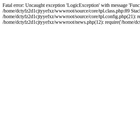
Fatal error: Uncaught exception 'LogicException' with message 'Funct
/home/dctyfz2d1cjtyyefxz/wwwroot/source/core/tpl.class.php:89 Stack
/home/dctyfz2d1cjtyyefxz/wwwroot/source/core/tpl.config.php(21): re
/home/dctyfz2d1cjtyyefxz/wwwroot/news.php(12): require('/home/dcty