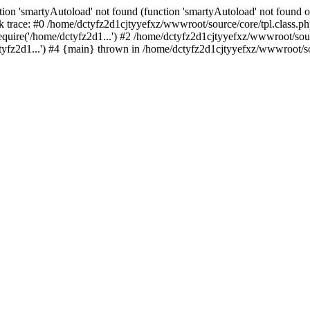
ion 'smartyAutoload' not found (function 'smartyAutoload' not found or
 trace: #0 /home/dctyfz2d1cjtyyefxz/wwwroot/source/core/tpl.class.php
quire('/home/dctyfz2d1...') #2 /home/dctyfz2d1cjtyyefxz/wwwroot/sourc
fz2d1...') #4 {main} thrown in /home/dctyfz2d1cjtyyefxz/wwwroot/sour