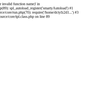
 invalid function name)' in
(89): spl_autoload_register('smartyAutoload') #1
e/core/run.php(70): require('/home/dctyfz2d1...') #3
ce/core/tpl.class.php on line 89