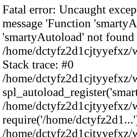
Fatal error: Uncaught excep
message 'Function 'smartyA
'smartyAutoload' not found 
/home/dctyfz2d1cjtyyefxz/w
Stack trace: #0
/home/dctyfz2d1cjtyyefxz/w
spl_autoload_register('smar
/home/dctyfz2d1cjtyyefxz/w
require('/home/dctyfz2d1...'
/home/dctyfz2d1cjtyyefxz/