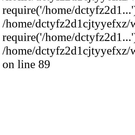
require('/home/dctyfz2d1...'
/home/dctyfz2d1cjtyyefxz
require('/home/dctyfz2d1...
/home/dctyfz2d1cjtyyefxz/w
on line 89