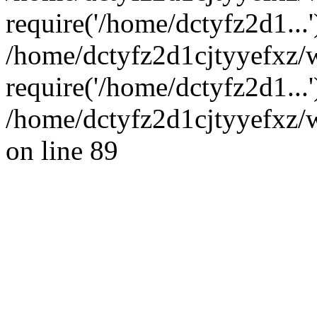
require('/home/dctyfz2d1...'
/home/dctyfz2d1cjtyyefxz
require('/home/dctyfz2d1...
/home/dctyfz2d1cjtyyefxz/w
on line 89