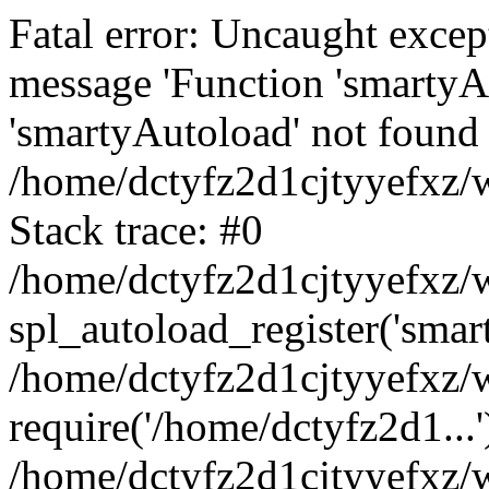
Fatal error: Uncaught excep
message 'Function 'smartyA
'smartyAutoload' not found 
/home/dctyfz2d1cjtyyefxz/w
Stack trace: #0
/home/dctyfz2d1cjtyyefxz/w
spl_autoload_register('smar
/home/dctyfz2d1cjtyyefxz/w
require('/home/dctyfz2d1...'
/home/dctyfz2d1cjtyyefxz/