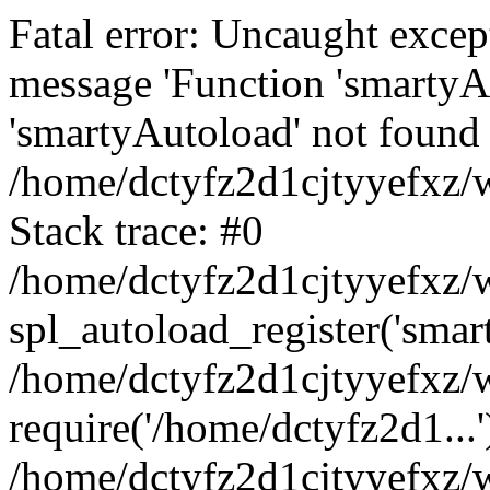
Fatal error: Uncaught excep
message 'Function 'smartyA
'smartyAutoload' not found 
/home/dctyfz2d1cjtyyefxz/w
Stack trace: #0
/home/dctyfz2d1cjtyyefxz/w
spl_autoload_register('smar
/home/dctyfz2d1cjtyyefxz/w
require('/home/dctyfz2d1...'
/home/dctyfz2d1cjtyyefxz/