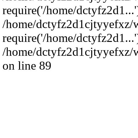
require('/home/dctyfz2d1...'
/home/dctyfz2d1cjtyyefxz/
require('/home/dctyfz2d1...
/home/dctyfz2d1cjtyyefxz/w
on line 89