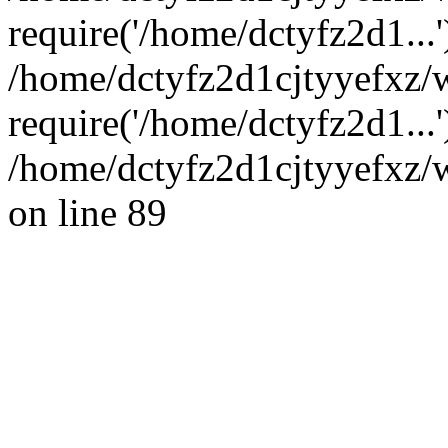
require('/home/dctyfz2d1...'
/home/dctyfz2d1cjtyyefxz
require('/home/dctyfz2d1...
/home/dctyfz2d1cjtyyefxz/w
on line 89