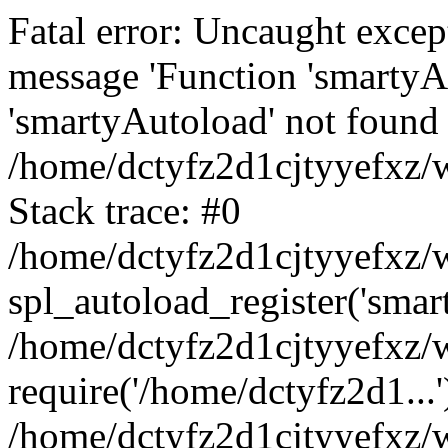
Fatal error: Uncaught excep
message 'Function 'smartyA
'smartyAutoload' not found 
/home/dctyfz2d1cjtyyefxz/w
Stack trace: #0
/home/dctyfz2d1cjtyyefxz/w
spl_autoload_register('smar
/home/dctyfz2d1cjtyyefxz/w
require('/home/dctyfz2d1...'
/home/dctyfz2d1cjtyyefxz/