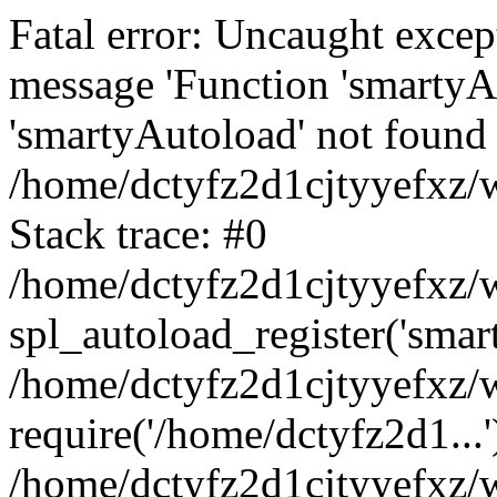
Fatal error: Uncaught excep
message 'Function 'smartyA
'smartyAutoload' not found 
/home/dctyfz2d1cjtyyefxz/w
Stack trace: #0
/home/dctyfz2d1cjtyyefxz/w
spl_autoload_register('smar
/home/dctyfz2d1cjtyyefxz/w
require('/home/dctyfz2d1...'
/home/dctyfz2d1cjtyyefxz/