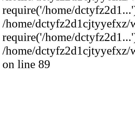
require('/home/dctyfz2d1...'
/home/dctyfz2d1cjtyyefxz
require('/home/dctyfz2d1...
/home/dctyfz2d1cjtyyefxz/w
on line 89