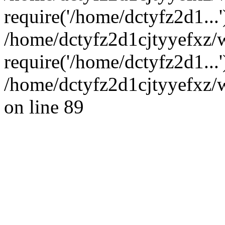
require('/home/dctyfz2d1...'
/home/dctyfz2d1cjtyyefxz/
require('/home/dctyfz2d1...
/home/dctyfz2d1cjtyyefxz/w
on line 89