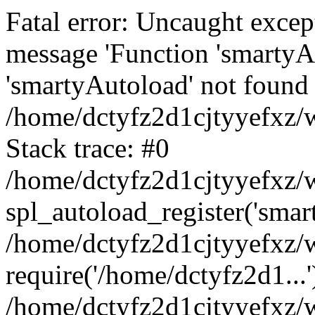
Fatal error: Uncaught excep
message 'Function 'smartyA
'smartyAutoload' not found 
/home/dctyfz2d1cjtyyefxz/w
Stack trace: #0
/home/dctyfz2d1cjtyyefxz/w
spl_autoload_register('smar
/home/dctyfz2d1cjtyyefxz/w
require('/home/dctyfz2d1...'
/home/dctyfz2d1cjtyyefxz/